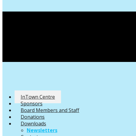
InTown Centre
Sponsors
Board Members and Staff
Donations
Downloads
Newsletters